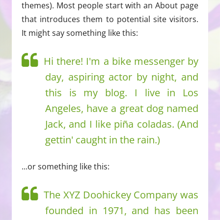
themes). Most people start with an About page
that introduces them to potential site visitors.
It might say something like this:
Hi there! I'm a bike messenger by
day, aspiring actor by night, and
this is my blog. I live in Los
Angeles, have a great dog named
Jack, and I like piña coladas. (And
gettin' caught in the rain.)
...or something like this:
The XYZ Doohickey Company was
founded in 1971, and has been