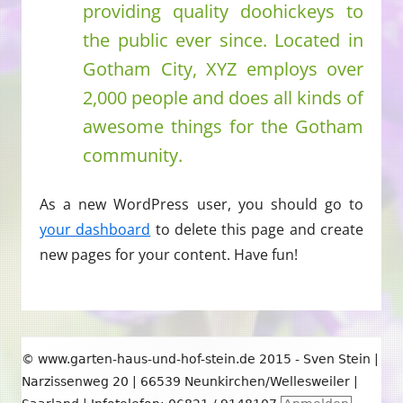
providing quality doohickeys to
the public ever since. Located in
Gotham City, XYZ employs over
2,000 people and does all kinds of
awesome things for the Gotham
community.
As a new WordPress user, you should go to
your dashboard
to delete this page and create
new pages for your content. Have fun!
Footer
© www.garten-haus-und-hof-stein.de 2015 - Sven Stein |
Inhalt
Narzissenweg 20 | 66539 Neunkirchen/Wellesweiler |