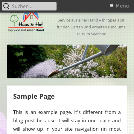
Zum
Suchen
Primäres
My CMS
Menü
Inhalt
nach:
Menü
springen
Service aus einer Hand – Ihr Spezialist
für den Garten und Arbeiten rund ums
Haus im Saarland
Sample Page
This is an example page. It's different from a
blog post because it will stay in one place and
will show up in your site navigation (in most